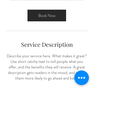
r
3
0
Book Now
m
i
n
Service Description
Describe your service here. What makes it great?
Use short catchy text to tell people what you
offer, and the benefits they will receive. A great
description gets readers in the mood, and makes
them more likely to go ahead and book.
Contact Details